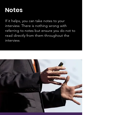
Notes
If it helps, you can take notes to your
interview. There is nothing wrong with
referring to notes but ensure you do not to
read directly from them throughout the
interview.