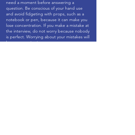
need a moment before answering a
question. Be conscious of your hand use
and avoid fidgeting with props, such as a
notebook or pen, because it can make you
lose concentration. If you make a mistake at
the interview, do not worry because nobody
is perfect. Worrying about your mistakes will
have a negative impact on your
performance.