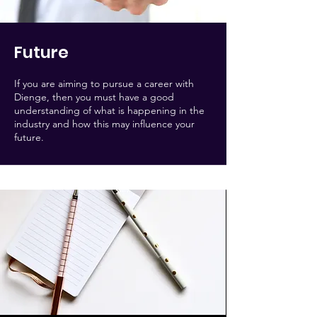
Future
If you are aiming to pursue a career with
Dienge, then you must have a good
understanding of what is happening in the
industry and how this may influence your
future.