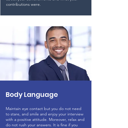
contributions were.
Body Language
Maintain eye contact but you do not need
to stare, and smile and enjoy your interview
with a positive attitude. Moreover, relax and
do not rush your answers. It is fine if you