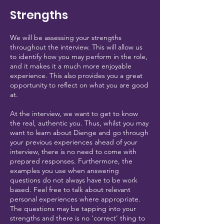
Strengths
We will be assessing your strengths
throughout the interview. This will allow us
to identify how you may perform in the role,
and it makes it a much more enjoyable
experience. This also provides you a great
opportunity to reflect on what you are good
at.
At the interview, we want to get to know
the real, authentic you. Thus, whilst you may
want to learn about Dienge and go through
your previous experiences ahead of your
interview, there is no need to come with
prepared responses. Furthermore, the
examples you use when answering
questions do not always have to be work
based. Feel free to talk about relevant
personal experiences where appropriate.
The questions may be tapping into your
strengths and there is no ‘correct’ thing to