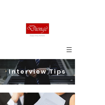
Interview Tips