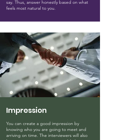
say. Thus, answer honestly based on what
feels most natural to you.
Impression
You can create a good impression by
knowing who you are going to meet and
arriving on time. The interviewers will also