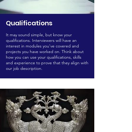
Qualifications
It may sound simple, but know your
qualifications. Interviewers will have an
interest in modules you’ve covered and
projects you have worked on. Think about
how you can use your qualifications, skills
and experience to prove that they align with
our job description.