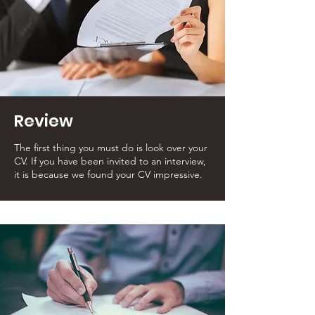
Review
The first thing you must do is look over your
CV. If you have been invited to an interview,
it is because we found your CV impressive.