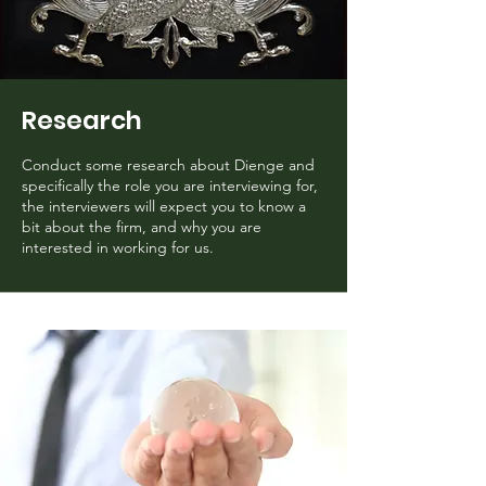
Research
Conduct some research about Dienge and
specifically the role you are interviewing for,
the interviewers will expect you to know a
bit about the firm, and why you are
interested in working for us.