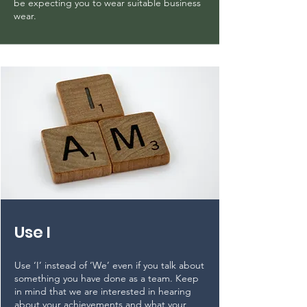
be expecting you to wear suitable business
wear.
Use I
Use ‘I’ instead of ‘We’ even if you talk about
something you have done as a team. Keep
in mind that we are interested in hearing
about your achievements and what your