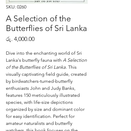
SKU: 0260
A Selection of the
Butterflies of Sri Lanka
Price
රු. 4,000.00
Dive into the enchanting world of Sri
Lanka's butterfly fauna with
A Selection
of the Butterflies of Sri Lanka
. This
visually captivating field guide, created
by birdwatchers-turned-butterfly
enthusiasts John and Judy Banks,
features 150 meticulously illustrated
species, with life-size depictions
organized by size and dominant color
for easy identification. Perfect for
amateur naturalists and butterfly
watchers, this book focuses on the