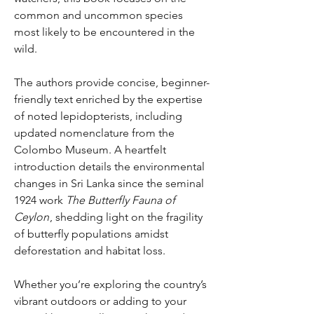
common and uncommon species
most likely to be encountered in the
wild.
The authors provide concise, beginner-
friendly text enriched by the expertise
of noted lepidopterists, including
updated nomenclature from the
Colombo Museum. A heartfelt
introduction details the environmental
changes in Sri Lanka since the seminal
1924 work
The Butterfly Fauna of
Ceylon
, shedding light on the fragility
of butterfly populations amidst
deforestation and habitat loss.
Whether you’re exploring the country’s
vibrant outdoors or adding to your