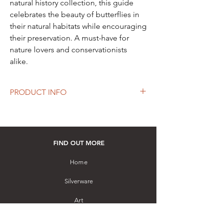
natural history collection, this guide
celebrates the beauty of butterflies in
their natural habitats while encouraging
their preservation. A must-have for
nature lovers and conservationists
alike.
PRODUCT INFO
Authors: John and Judy Banks
A Selection of the Butterflies of Sri Lanka
is
a beautifully illustrated field guide featuring
FIND OUT MORE
150 common and uncommon butterfly
species. Designed for amateur naturalists, it
Home
offers life-size illustrations and concise
Silverware
descriptions, making it an ideal companion
for butterfly watchers exploring Sri Lanka's
Art
vibrant biodiversity.