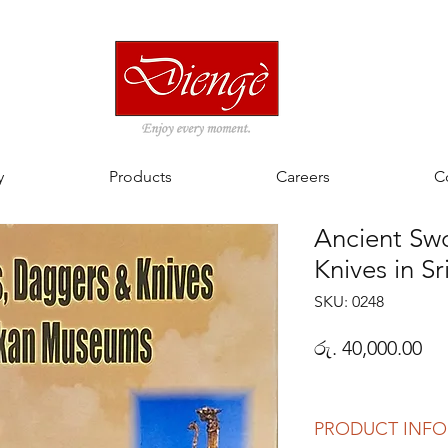
y
Products
Careers
C
Ancient Sw
Knives in S
SKU: 0248
Pri
රු. 40,000.00
PRODUCT INFO