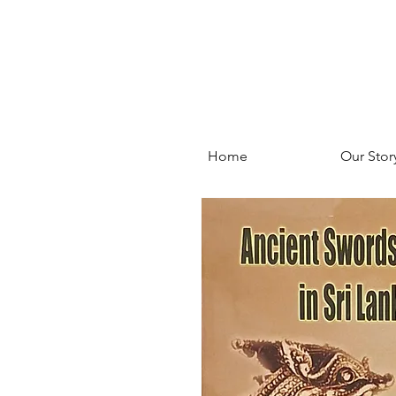
Home
Our Stor