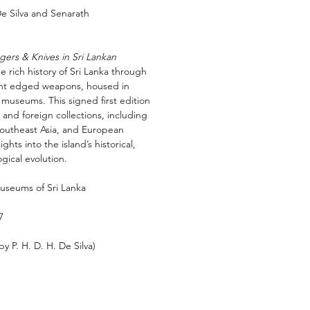
De Silva and Senarath
ers & Knives in Sri Lankan
e rich history of Sri Lanka through
cient edged weapons, housed in
 museums. This signed first edition
 and foreign collections, including
 Southeast Asia, and European
ghts into the island’s historical,
gical evolution.
Museums of Sri Lanka
7
by P. H. D. H. De Silva)