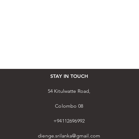
STAY IN TOUCH
54 Kitulwatte Road,
Colombo 08
+94112696992
dienge.srilanka@gmail.com