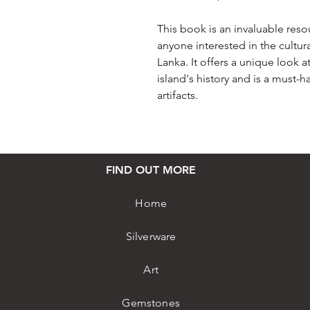
This book is an invaluable resou
anyone interested in the cultur
Lanka. It offers a unique look 
island's history and is a must-h
artifacts.
FIND OUT MORE
Home
Silverware
Art
Gemstones