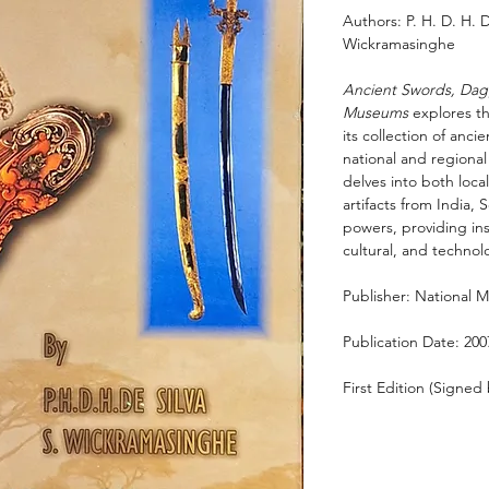
Authors: P. H. D. H. 
Wickramasinghe
Ancient Swords, Dagg
Museums
explores th
its collection of an
national and regional
delves into both local
artifacts from India,
powers, providing insi
cultural, and technolo
Publisher: National 
Publication Date: 200
First Edition (Signed 