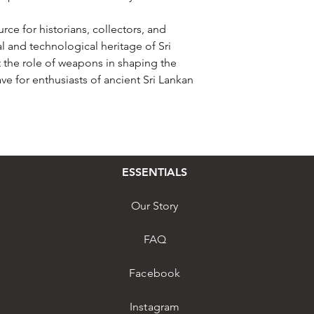
rce for historians, collectors, and
al and technological heritage of Sri
at the role of weapons in shaping the
ave for enthusiasts of ancient Sri Lankan
ESSENTIALS
Our Story
FAQ
Facebook
Instagram