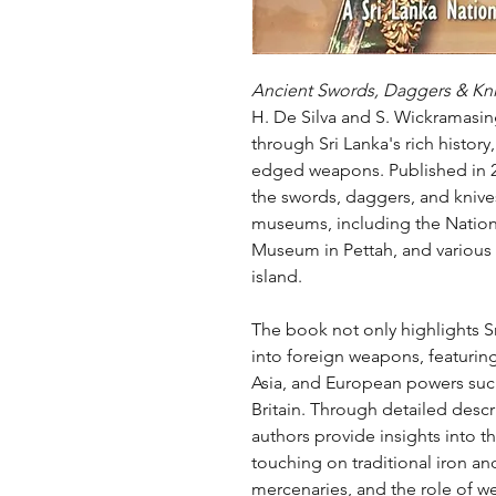
Ancient Swords, Daggers & Kni
H. De Silva and S. Wickramasing
through Sri Lanka's rich history
edged weapons. Published in 20
the swords, daggers, and knive
museums, including the Natio
Museum in Pettah, and various
island.
The book not only highlights Sr
into foreign weapons, featuring
Asia, and European powers such
Britain. Through detailed descri
authors provide insights into t
touching on traditional iron an
mercenaries, and the role of wea