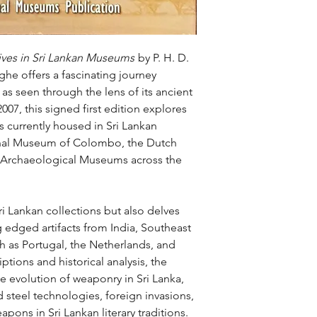
ves in Sri Lankan Museums
by P. H. D.
he offers a fascinating journey
, as seen through the lens of its ancient
07, this signed first edition explores
s currently housed in Sri Lankan
nal Museum of Colombo, the Dutch
 Archaeological Museums across the
i Lankan collections but also delves
 edged artifacts from India, Southeast
 as Portugal, the Netherlands, and
ptions and historical analysis, the
he evolution of weaponry in Sri Lanka,
d steel technologies, foreign invasions,
pons in Sri Lankan literary traditions.