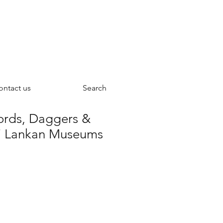
ontact us
Search
ords, Daggers &
ri Lankan Museums
ce