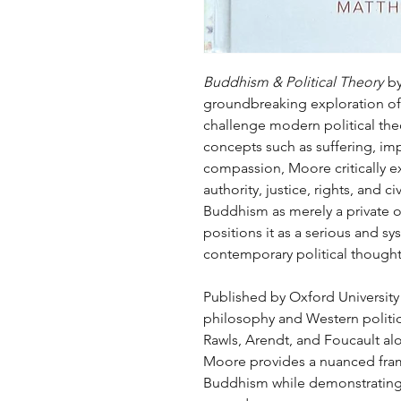
Buddhism & Political Theory
by
groundbreaking exploration of
challenge modern political th
concepts such as suffering, i
compassion, Moore critically ex
authority, justice, rights, and ci
Buddhism as merely a private o
positions it as a serious and s
contemporary political thought
Published by Oxford University P
philosophy and Western politic
Rawls, Arendt, and Foucault alo
Moore provides a nuanced fram
Buddhism while demonstrating i