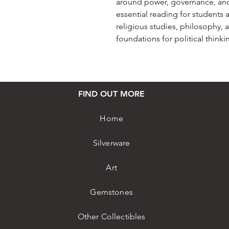
around power, governance, and et
essential reading for students a
religious studies, philosophy, 
foundations for political thinki
FIND OUT MORE
Home
Silverware
Art
Gemstones
Other Collectibles