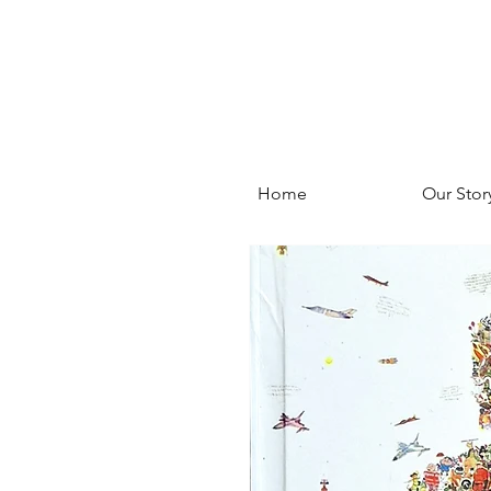
Home
Our Stor