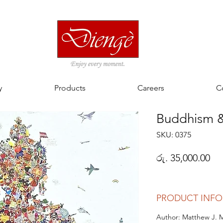
y
Products
Careers
C
Buddhism & 
SKU: 0375
Pri
රු. 35,000.00
PRODUCT INFO
Author: Matthew J. 