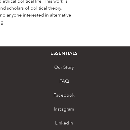
hical political life. This work is
nd scholars of political theory,
and anyone interested in alternative
ng.
ESSENTIALS
Our Story
FAQ
Facebook
Instagram
LinkedIn