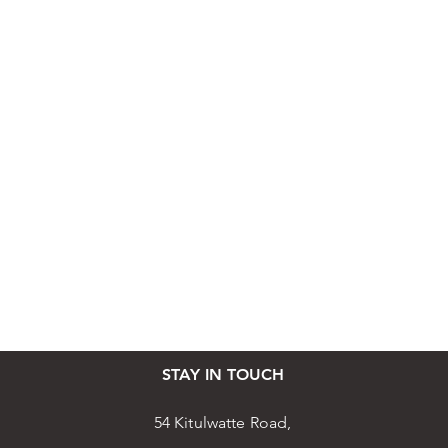
STAY IN TOUCH
54 Kitulwatte Road,