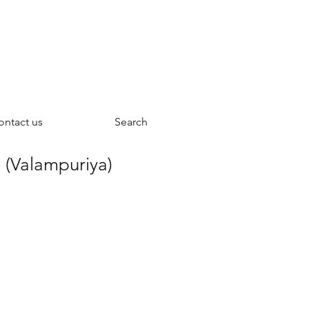
ontact us
Search
 (Valampuriya)
ce