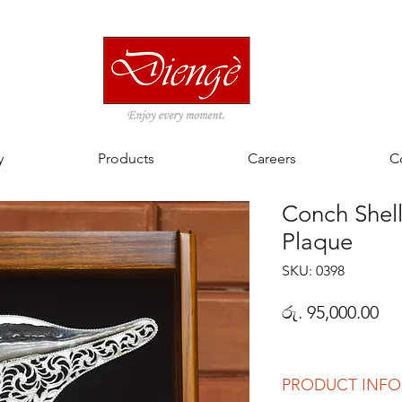
y
Products
Careers
C
Conch Shell
Plaque
SKU: 0398
Pri
රු. 95,000.00
PRODUCT INFO