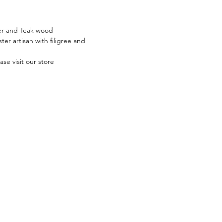
lver and Teak wood
er artisan with filigree and
se visit our store