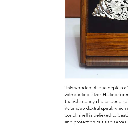
This wooden plaque depicts a 
with sterling silver. Hailing from
the Valampuriya holds deep spiri
its unique dextral spiral, which
conch shell is believed to bes
and protection but also serves a