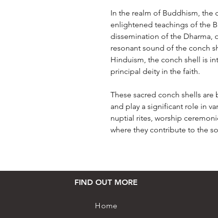
In the realm of Buddhism, the 
enlightened teachings of the 
dissemination of the Dharma, o
resonant sound of the conch she
Hinduism, the conch shell is in
principal deity in the faith.
These sacred conch shells are 
and play a significant role in v
nuptial rites, worship ceremoni
where they contribute to the so
FIND OUT MORE
Home