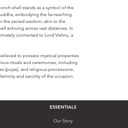
conch shell stands as a symbol of the
Buddha, embodying the far-reaching
r the sacred wisdom, akin to the
ll echoing across vast distances. In
timately connected to Lord Vishnu, a
believed to possess mystical properties
arious rituals and ceremonies, including
es (pujas), and religious processions,
lemnity and sanctity of the occasion.
ESSENTIALS
Our Story