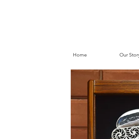
Home
Our Stor