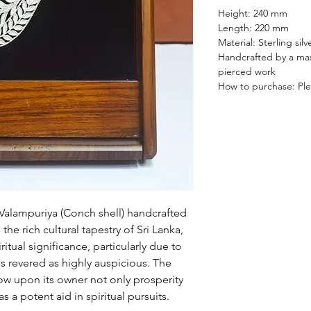
Height: 240 mm
Length: 220 mm
Material: Sterling si
Handcrafted by a mast
pierced work
How to purchase: Plea
Valampuriya (Conch shell) handcrafted
 the rich cultural tapestry of Sri Lanka,
tual significance, particularly due to
 is revered as highly auspicious. The
tow upon its owner not only prosperity
s a potent aid in spiritual pursuits.