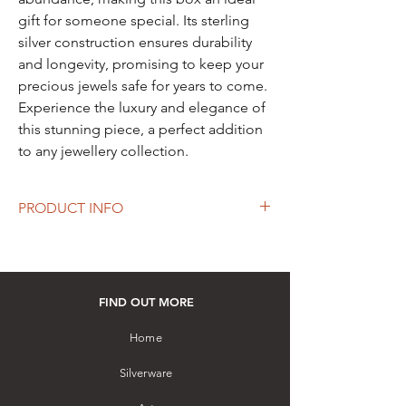
gift for someone special. Its sterling
silver construction ensures durability
and longevity, promising to keep your
precious jewels safe for years to come.
Experience the luxury and elegance of
this stunning piece, a perfect addition
to any jewellery collection.
PRODUCT INFO
Length: 90 mm
Width: 80 mm
Height: 47 mm
Material: Hallmarked Sterling Silver (92.5.%+
FIND OUT MORE
Silver) embellished with a Amethyst
gemstone
Home
Hand-crafted by a master artisan with
Silverware
filigree and pierced work
How to purchase: Please visit our store