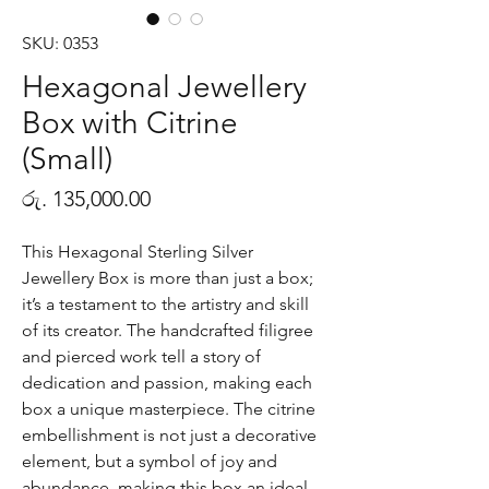
SKU: 0353
Hexagonal Jewellery
Box with Citrine
(Small)
Price
රු. 135,000.00
This Hexagonal Sterling Silver
Jewellery Box is more than just a box;
it’s a testament to the artistry and skill
of its creator. The handcrafted filigree
and pierced work tell a story of
dedication and passion, making each
box a unique masterpiece. The citrine
embellishment is not just a decorative
element, but a symbol of joy and
abundance, making this box an ideal