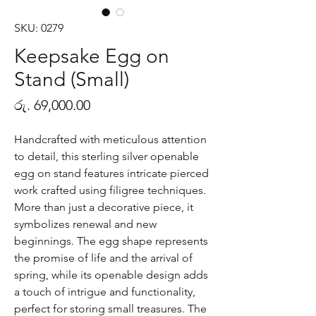
SKU: 0279
Keepsake Egg on
Stand (Small)
Price
රු. 69,000.00
Handcrafted with meticulous attention
to detail, this sterling silver openable
egg on stand features intricate pierced
work crafted using filigree techniques.
More than just a decorative piece, it
symbolizes renewal and new
beginnings. The egg shape represents
the promise of life and the arrival of
spring, while its openable design adds
a touch of intrigue and functionality,
perfect for storing small treasures. The