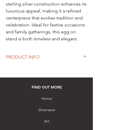
sterling silver construction enhances its
luxurious appeal, making it a refined
centerpiece that evokes tradition and
celebration. Ideal for festive occasions
and family gatherings, this egg on
stand is both timeless and elegant.
PRODUCT INFO
Height: 89 mm
Diameter: 56 mm
Material: Hallmarked Sterling Silver
Hand-crafted by a master artisan with
FIND OUT MORE
filigree and pierced work
How to purchase: Please visit our store
Home
Silverware
Art