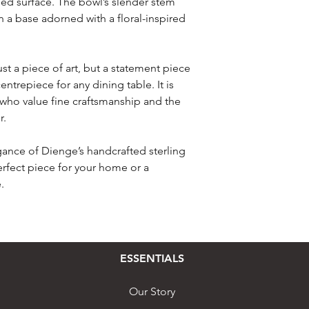
shed surface. The bowl’s slender stem
in a base adorned with a floral-inspired
just a piece of art, but a statement piece
entrepiece for any dining table. It is
e who value fine craftsmanship and the
r.
gance of Dienge’s handcrafted sterling
perfect piece for your home or a
.
ESSENTIALS
Our Story