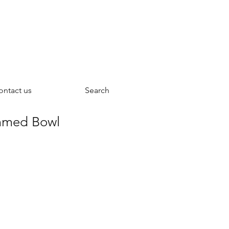
ontact us
Search
mmed Bowl
rice