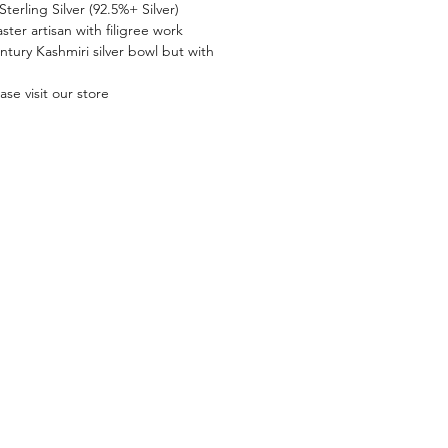
terling Silver (92.5%+ Silver)
ter artisan with filigree work
entury Kashmiri silver bowl but with
se visit our store