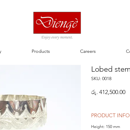
y
Products
Careers
C
Lobed ste
SKU: 0018
P
රු. 412,500.00
PRODUCT INFO
Height: 150 mm