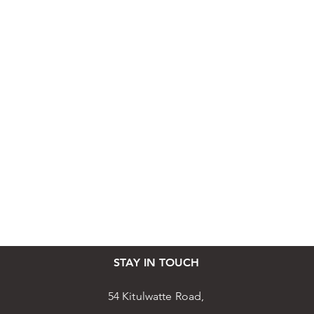
STAY IN TOUCH
54 Kitulwatte Road,