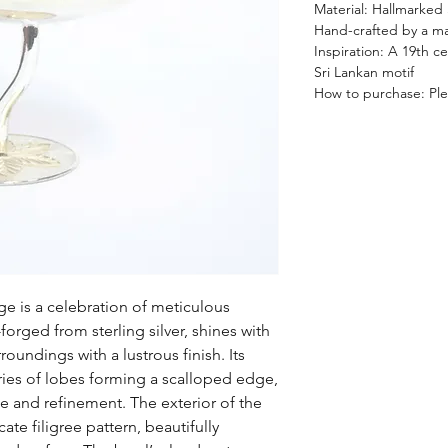
Material: Hallmarked S
Hand-crafted by a mas
Inspiration: A 19th c
Sri Lankan motif
How to purchase: Plea
ge is a celebration of meticulous
orged from sterling silver, shines with
rroundings with a lustrous finish. Its
ries of lobes forming a scalloped edge,
e and refinement. The exterior of the
ate filigree pattern, beautifully