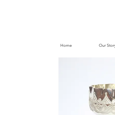
Home
Our Stor