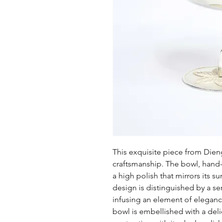
This exquisite piece from Dien
craftsmanship. The bowl, hand-f
a high polish that mirrors its su
design is distinguished by a se
infusing an element of eleganc
bowl is embellished with a delic