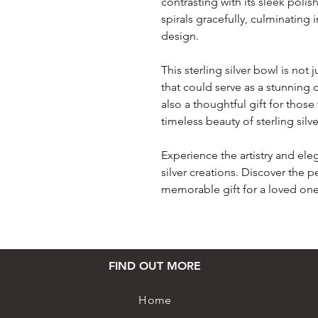
contrasting with its sleek poli
spirals gracefully, culminating 
design.
This sterling silver bowl is not 
that could serve as a stunning c
also a thoughtful gift for thos
timeless beauty of sterling silve
Experience the artistry and ele
silver creations. Discover the 
memorable gift for a loved one
FIND OUT MORE
Home