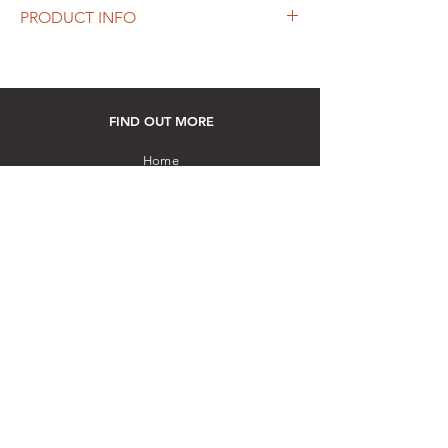
PRODUCT INFO
Height: 255 mm
Material: Sterling Silver and Teak wood
Hand-crafted by a master artisan using
embossing and repousse techniques
FIND OUT MORE
How to purchase: Please visit our store
Home
Silverware
Art
Gemstones
Other Collectibles
Contact us
ESSENTIALS
Our Story