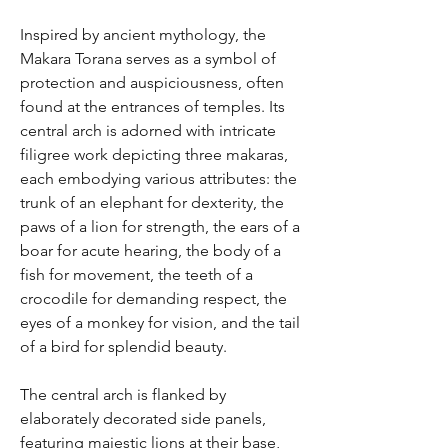
Inspired by ancient mythology, the
Makara Torana serves as a symbol of
protection and auspiciousness, often
found at the entrances of temples. Its
central arch is adorned with intricate
filigree work depicting three makaras,
each embodying various attributes: the
trunk of an elephant for dexterity, the
paws of a lion for strength, the ears of a
boar for acute hearing, the body of a
fish for movement, the teeth of a
crocodile for demanding respect, the
eyes of a monkey for vision, and the tail
of a bird for splendid beauty.
The central arch is flanked by
elaborately decorated side panels,
featuring majestic lions at their base,