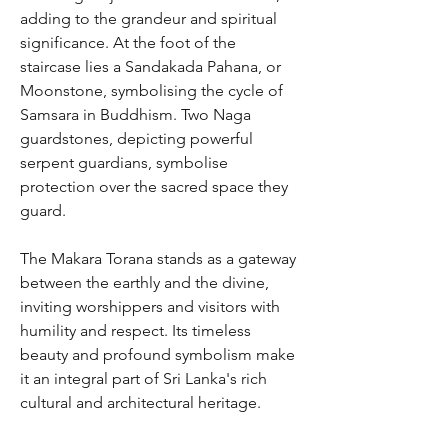
adding to the grandeur and spiritual
significance. At the foot of the
staircase lies a Sandakada Pahana, or
Moonstone, symbolising the cycle of
Samsara in Buddhism. Two Naga
guardstones, depicting powerful
serpent guardians, symbolise
protection over the sacred space they
guard.
The Makara Torana stands as a gateway
between the earthly and the divine,
inviting worshippers and visitors with
humility and respect. Its timeless
beauty and profound symbolism make
it an integral part of Sri Lanka's rich
cultural and architectural heritage.