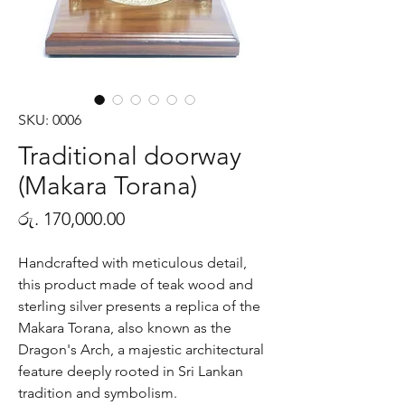
SKU: 0006
Traditional doorway
(Makara Torana)
Price
රු. 170,000.00
Handcrafted with meticulous detail,
this product made of teak wood and
sterling silver presents a replica of the
Makara Torana, also known as the
Dragon's Arch, a majestic architectural
feature deeply rooted in Sri Lankan
tradition and symbolism.