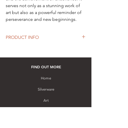
serves not only as a stunning work of
art but also as a powerful reminder of
perseverance and new beginnings.
PRODUCT INFO
Material: Sterling silver and Teak wood
Handcrafted by a master artisan using
filigree work
How to purchase: Please visit our store
FIND OUT MORE
Home
Silverware
Art
Gemstones
Other Collectibles