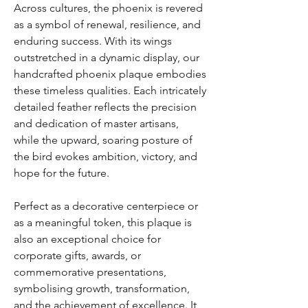
Across cultures, the phoenix is revered
as a symbol of renewal, resilience, and
enduring success. With its wings
outstretched in a dynamic display, our
handcrafted phoenix plaque embodies
these timeless qualities. Each intricately
detailed feather reflects the precision
and dedication of master artisans,
while the upward, soaring posture of
the bird evokes ambition, victory, and
hope for the future.
Perfect as a decorative centerpiece or
as a meaningful token, this plaque is
also an exceptional choice for
corporate gifts, awards, or
commemorative presentations,
symbolising growth, transformation,
and the achievement of excellence. It