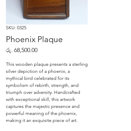
SKU: 0325
Phoenix Plaque
Price
රු. 68,500.00
This wooden plaque presents a sterling
silver depiction of a phoenix, a
mythical bird celebrated for its
symbolism of rebirth, strength, and
triumph over adversity. Handcrafted
with exceptional skill, this artwork
captures the majestic presence and
powerful meaning of the phoenix,
making it an exquisite piece of art.