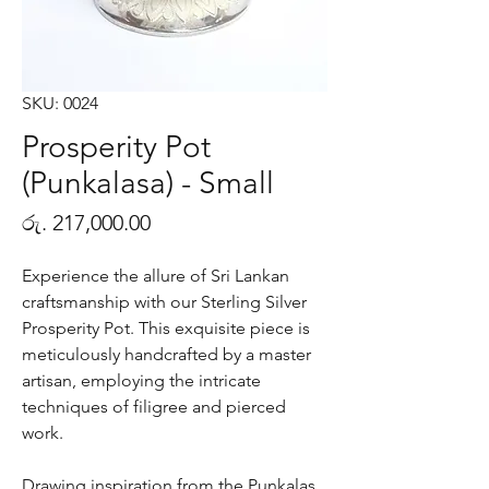
SKU: 0024
Prosperity Pot
(Punkalasa) - Small
Price
රු. 217,000.00
Experience the allure of Sri Lankan
craftsmanship with our Sterling Silver
Prosperity Pot. This exquisite piece is
meticulously handcrafted by a master
artisan, employing the intricate
techniques of filigree and pierced
work.
Drawing inspiration from the Punkalas,