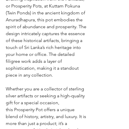
or Prosperity Pots, at Kuttam Pokuna
(Twin Ponds) in the ancient kingdom of
Anuradhapura, this pot embodies the
spirit of abundance and prosperity. The
design intricately captures the essence
of these historical artifacts, bringing a
touch of Sri Lanka’s rich heritage into
your home or office. The detailed
filigree work adds a layer of
sophistication, making it a standout
piece in any collection.
Whether you are a collector of sterling
silver artifacts or seeking a high-quality
gift for a special occasion,
this Prosperity Pot offers a unique
blend of history, artistry, and luxury. It is
more than just a product; it’s a