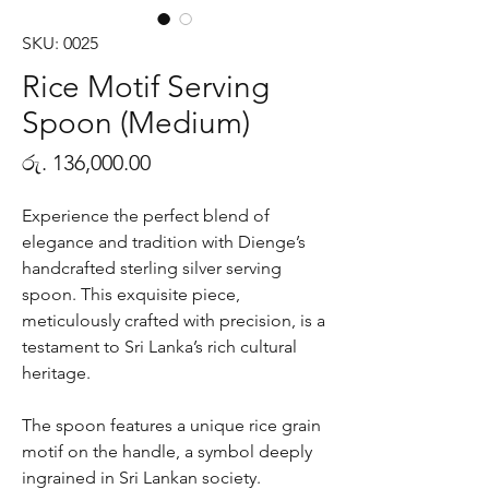
SKU: 0025
Rice Motif Serving
Spoon (Medium)
Price
රු. 136,000.00
Experience the perfect blend of
elegance and tradition with Dienge’s
handcrafted sterling silver serving
spoon. This exquisite piece,
meticulously crafted with precision, is a
testament to Sri Lanka’s rich cultural
heritage.
The spoon features a unique rice grain
motif on the handle, a symbol deeply
ingrained in Sri Lankan society.