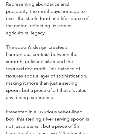
Representing abundance and
prosperity, the motif pays homage to
rice - the staple food and life source of
the nation, reflecting its vibrant
agricultural legacy.
The spoon’s design creates a
harmonious contrast between the
smooth, polished silver and the
textured rice motif. This balance of
textures adds a layer of sophistication,
making it more than just a serving
spoon, but a piece of art that elevates
any dining experience.
Presented in a luxurious velvet-lined
box, this sterling silver serving spoon is
not just a utensil, but a piece of Sri
Lanka’s cultural narrative. Whether it is a