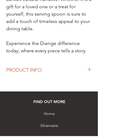
gift for a loved one or a treat for
yourself, this serving spoon is sure to
add a touch of timeless appeal to your
dining table.
Experience the Dienge difference
today, where every piece tells a story.
PRODUCT INFO
Length: 230 mm
Material: Hallmarked Sterling Silver (92.5%+
Silver)
Hand-crafted by a master artisan using
FIND OUT MORE
chasing and embossing techniques with rice
grain design on the handle
Home
How to purchase: Please visit our store
Silverware