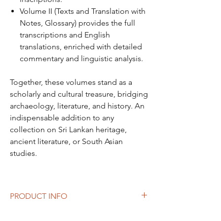
Volume II (Texts and Translation with
Notes, Glossary) provides the full
transcriptions and English
translations, enriched with detailed
commentary and linguistic analysis.
Together, these volumes stand as a
scholarly and cultural treasure, bridging
archaeology, literature, and history. An
indispensable addition to any
collection on Sri Lankan heritage,
ancient literature, or South Asian
studies.
PRODUCT INFO
Author: S. Paranavitana