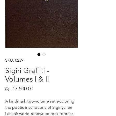
SKU: 0239
Sigiri Graffiti -
Volumes I & II
Price
රු. 17,500.00
A landmark two-volume set exploring
the poetic inscriptions of Sigiriya, Sri
Lanka’s world-renowned rock fortress