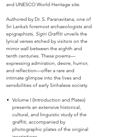
and UNESCO World Heritage site.
Authored by Dr. S. Paranavitana, one of
Sri Lanka’s foremost archaeologists and
epigraphists,
Sigiri Graffiti
unveils the
lyrical verses etched by visitors on the
mirror wall between the eighth and
tenth centuries. These poems—
expressing admiration, desire, humor,
and reflection—offer a rare and
intimate glimpse into the lives and
sensibilities of early Sinhalese society.
Volume I (Introduction and Plates)
presents an extensive historical,
cultural, and linguistic study of the
graffiti, accompanied by
photographic plates of the original
inscriptions.