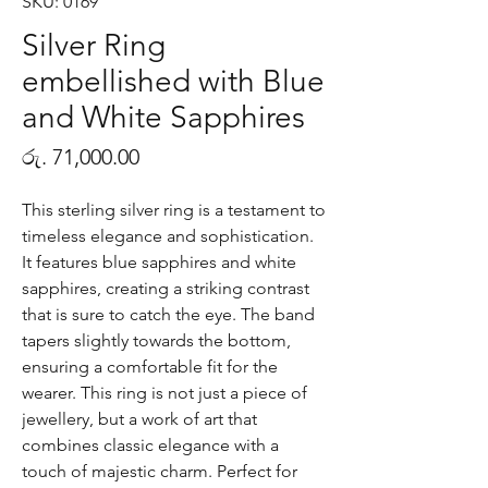
SKU: 0169
Silver Ring
embellished with Blue
and White Sapphires
Price
රු. 71,000.00
This sterling silver ring is a testament to
timeless elegance and sophistication.
It features blue sapphires and white
sapphires, creating a striking contrast
that is sure to catch the eye. The band
tapers slightly towards the bottom,
ensuring a comfortable fit for the
wearer. This ring is not just a piece of
jewellery, but a work of art that
combines classic elegance with a
touch of majestic charm. Perfect for