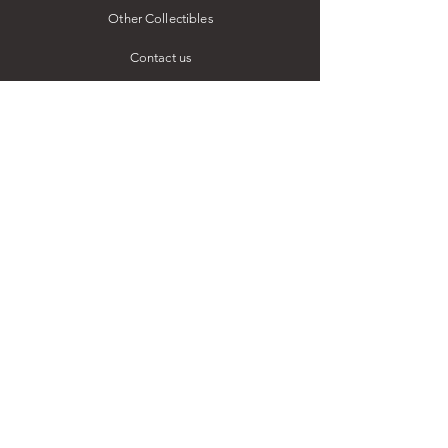
Other Collectibles
Contact us
ESSENTIALS
Our Story
FAQ
Facebook
Instagram
LinkedIn
Our Leadership
Job Vacancies
STAY IN TOUCH
54 Kitulwatte Road,