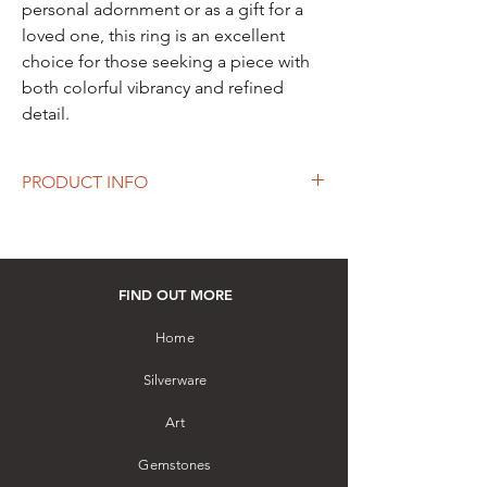
personal adornment or as a gift for a
loved one, this ring is an excellent
choice for those seeking a piece with
both colorful vibrancy and refined
detail.
PRODUCT INFO
Silver Ring embellished with Blue
Sapphires and White Sapphires
How to purchase: Please visit our store
FIND OUT MORE
Home
Silverware
Art
Gemstones