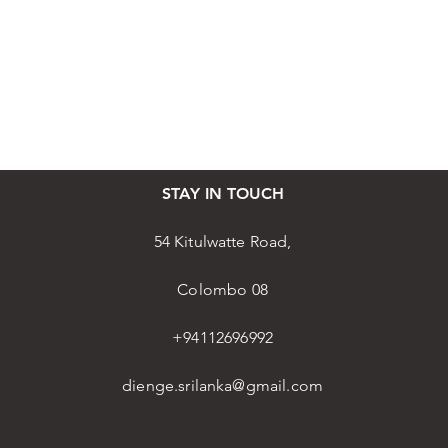
STAY IN TOUCH
54 Kitulwatte Road,
Colombo 08
+94112696992
dienge.srilanka@gmail.com