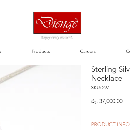
y
Products
Careers
C
Sterling Sil
Necklace
SKU: 297
Pri
රු. 37,000.00
PRODUCT INFO