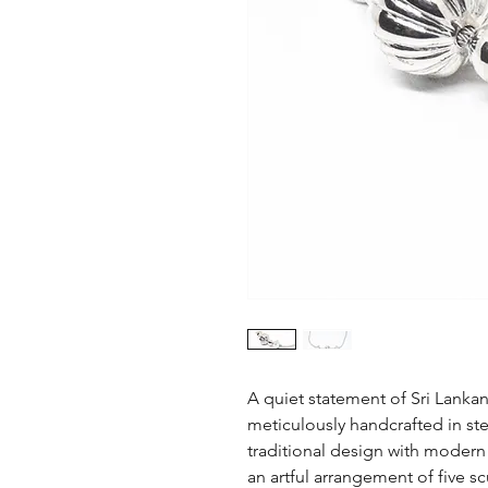
A quiet statement of Sri Lankan
meticulously handcrafted in ste
traditional design with modern 
an artful arrangement of five 