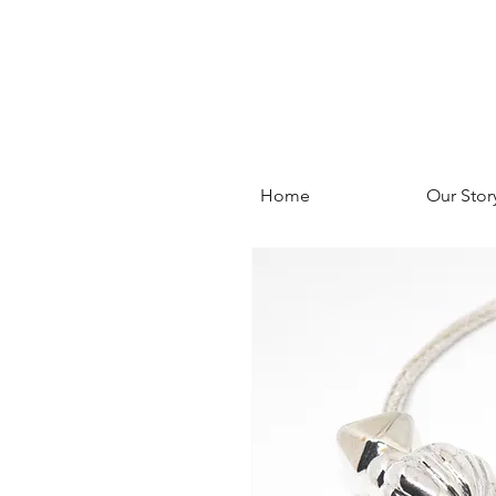
Home
Our Stor