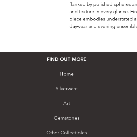
flanked by polished spheres a
and texture in every glance. Fi
piece embodies understated art
daywear and evening ensemble
FIND OUT MORE
Home
Silverware
Art
Gemstones
Other Collectibles