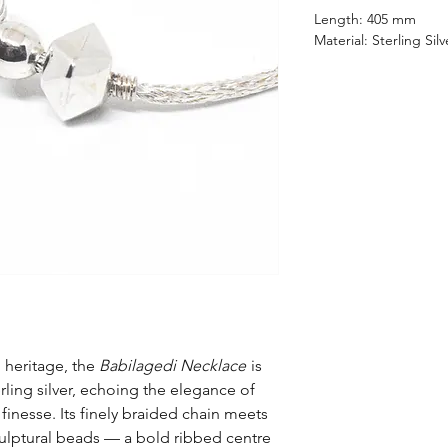
Length: 405 mm
Material: Sterling Silv
 heritage, the
Babilagedi Necklace
is
rling silver, echoing the elegance of
finesse. Its finely braided chain meets
sculptural beads — a bold ribbed centre