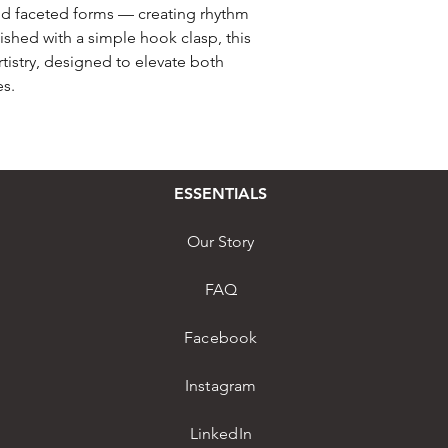
nd faceted forms — creating rhythm
nished with a simple hook clasp, this
istry, designed to elevate both
s.
ESSENTIALS
Our Story
FAQ
Facebook
Instagram
LinkedIn