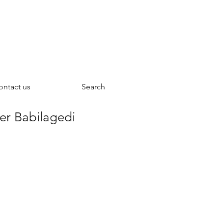
ontact us
Search
ver Babilagedi
ce